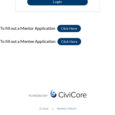
Login
To fill out a Mentor Application
Click Here
To fill out a Mentee Application
Click Here
POWERED BY
Ⓒ 2020
|
PRIVACY POLICY