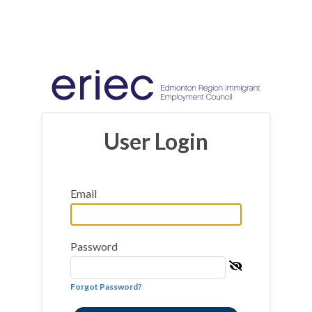
User Login
Email
Password
Forgot Password?