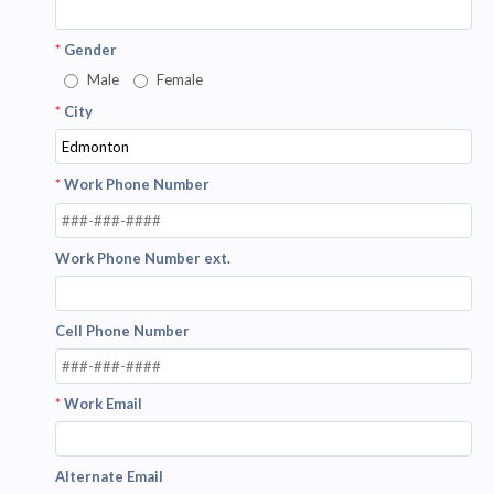
*
Gender
Male
Female
*
City
*
Work Phone Number
Work Phone Number ext.
Cell Phone Number
*
Work Email
Alternate Email