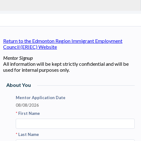
Return to the Edmonton Region Immigrant Employment
Council (ERIEC) Website
Mentor Signup
All information will be kept strictly confidential and will be
used for internal purposes only.
About You
Mentor Application Date
08/08/2026
*
First Name
*
Last Name