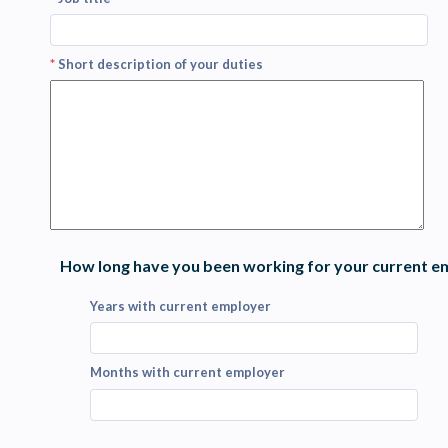
*
Short description of your duties
How long have you been working for your current e
Years with current employer
Months with current employer