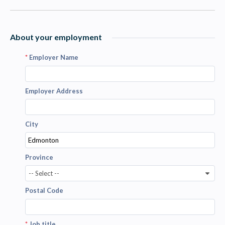
About your employment
*
Employer Name
Employer Address
City
Province
-- Select --
Postal Code
*
Job title