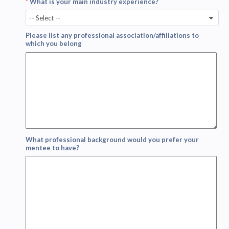
*
What is your main industry experience?
-- Select --
Please list any professional association/affiliations to
which you belong
What professional background would you prefer your
mentee to have?