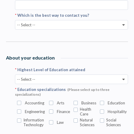
*
Which is the best way to contact you?
-- Select --
About your education
*
Highest Level of Education attained
-- Select --
*
Education specializations
(Please select up to three
specializations)
Accounting
Arts
Business
Education
Health
Engineering
Finance
Hospitality
Care
Information
Natural
Social
Law
Technology
Sciences
Sciences