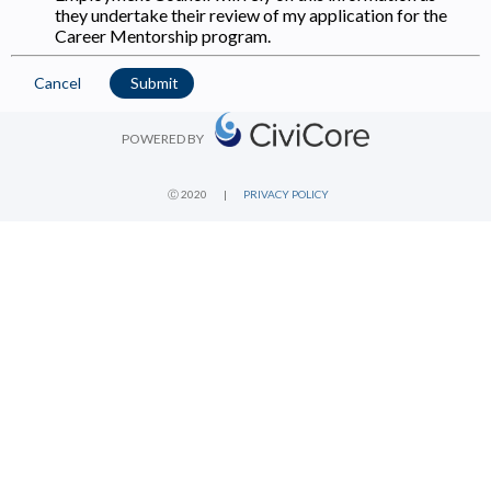
they undertake their review of my application for the
Career Mentorship program.
Cancel
Submit
POWERED BY
Ⓒ 2020
|
PRIVACY POLICY