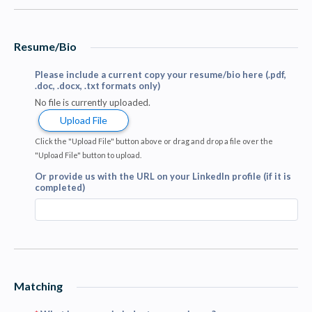
Resume/Bio
Please include a current copy your resume/bio here (.pdf,
.doc, .docx, .txt formats only)
No file is currently uploaded.
Upload File
Click the "Upload File" button above or drag and drop a file over the
"Upload File" button to upload.
Or provide us with the URL on your LinkedIn profile (if it is
completed)
Matching