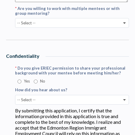
*
Are you willing to work with multiple mentees or with
group mentoring?
-- Select --
Confidentiality
*
Do you give ERIEC permission to share your professional
background with your mentee before meeting him/her?
Yes
No
How did you hear about us?
-- Select --
By submitting this application, I certify that the
information provided in this application is true and
complete to the best of my knowledge. I realize and
accept that the Edmonton Region Immigrant
Employment Council will rely on this information as